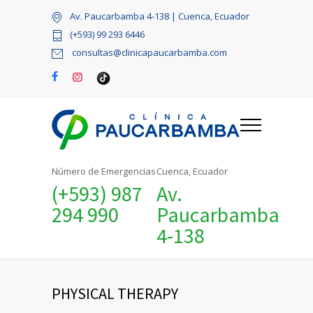
Av. Paucarbamba 4-138 | Cuenca, Ecuador
(+593) 99 293 6446
consultas@clinicapaucarbamba.com
Número de Emergencias
Cuenca, Ecuador
(+593) 987
Av.
294 990
Paucarbamba
4-138
PHYSICAL THERAPY