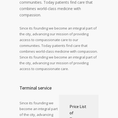
communities. Today patients find care that
combines world-class medicine with
compassion.
Since its founding we become an integral part of
the city, advancing our mission of providing
access to compassionate care to our
communities. Today patients find care that
combines world-class medicine with compassion.
Since its founding we become an integral part of
the city, advancing our mission of providing
access to compassionate care.
Terminal service
Since its founding we
Price List
become an integral part
of
of the city, advancing