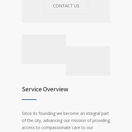
CONTACT US
Service Overview
Since its founding we become an integral part
of the city, advancing our mission of providing
access to compassionate care to our