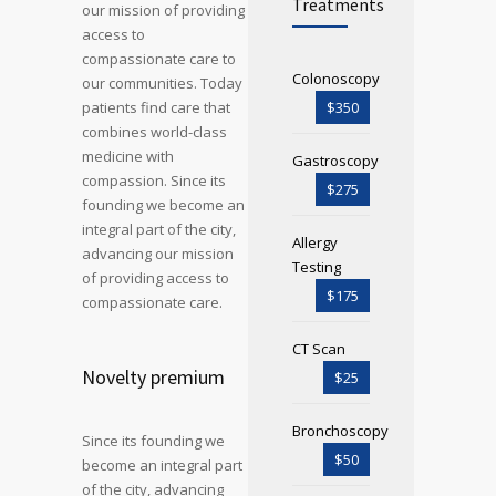
Treatments
our mission of providing
access to
compassionate care to
Colonoscopy
our communities. Today
patients find care that
$350
combines world-class
medicine with
Gastroscopy
compassion. Since its
$275
founding we become an
integral part of the city,
Allergy
advancing our mission
Testing
of providing access to
$175
compassionate care.
CT Scan
Novelty premium
$25
Bronchoscopy
Since its founding we
$50
become an integral part
of the city, advancing