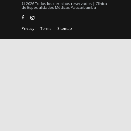
© 2026 Todos los derechos reservados | Clínica
de Especialidades Médicas Paucarbamba
Privacy
Terms
Sitemap