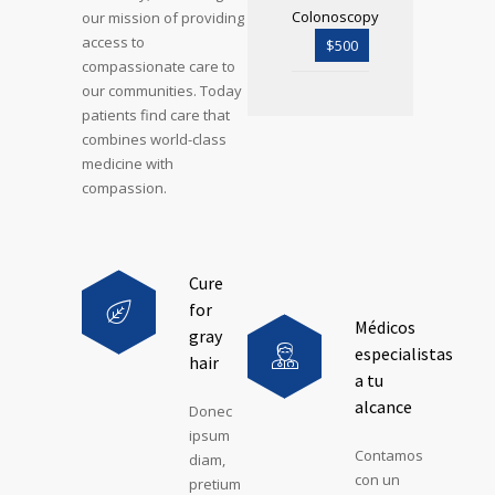
Colonoscopy
our mission of providing
access to
$500
compassionate care to
our communities. Today
patients find care that
combines world-class
medicine with
compassion.
Cure
for
Médicos
gray
especialistas
hair
a tu
alcance
Donec
ipsum
Contamos
diam,
con un
pretium