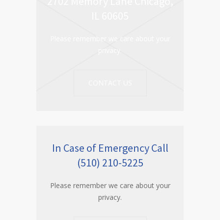
2702 Memory Lane Chicago,
IL 60605
Please remember we care about your
privacy.
CONTACT US
In Case of Emergency Call
(510) 210-5225
Please remember we care about your
privacy.