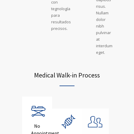
con
risus.
tegnología
Nullam
para
dolor
resultados
nibh
precisos.
pulvinar
at
interdum
eget.
Medical Walk-in Process
No
Appointment