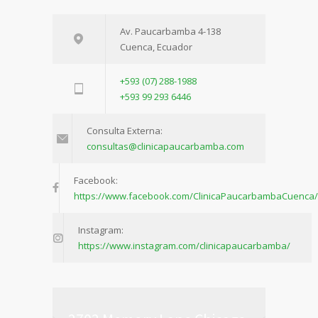
Av. Paucarbamba 4-138
Cuenca, Ecuador
+593 (07) 288-1988
+593 99 293 6446
Consulta Externa:
consultas@clinicapaucarbamba.com
Facebook:
https://www.facebook.com/ClinicaPaucarbambaCuenca/
Instagram:
https://www.instagram.com/clinicapaucarbamba/