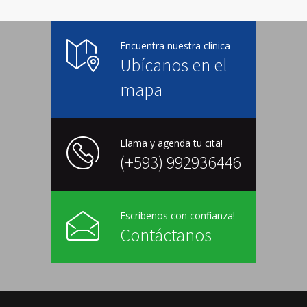
Encuentra nuestra clínica
Ubícanos en el
mapa
Llama y agenda tu cita!
(+593) 992936446
Escríbenos con confianza!
Contáctanos