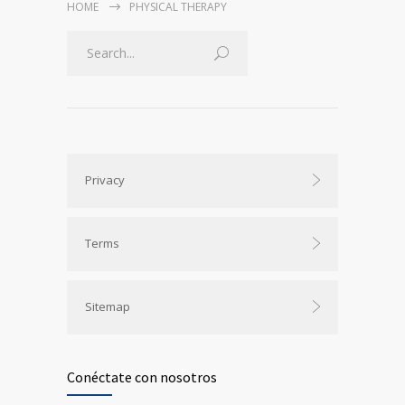
HOME
PHYSICAL THERAPY
Privacy
Terms
Sitemap
Conéctate con nosotros