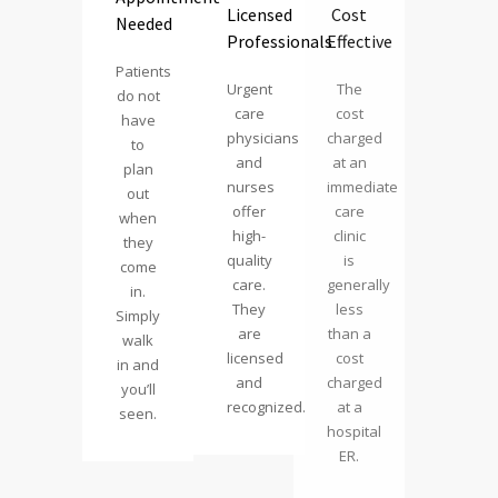
Licensed
Cost
Needed
Professionals
Effective
Patients
Urgent
The
do not
care
cost
have
physicians
charged
to
and
at an
plan
nurses
immediate
out
offer
care
when
high-
clinic
they
quality
is
come
care.
generally
in.
They
less
Simply
are
than a
walk
licensed
cost
in and
and
charged
you’ll
recognized.
at a
seen.
hospital
ER.