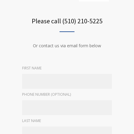
Please call (510) 210-5225
Or contact us via email form below
FIRST NAME
PHONE NUMBER (OPTIONAL)
LAST NAME