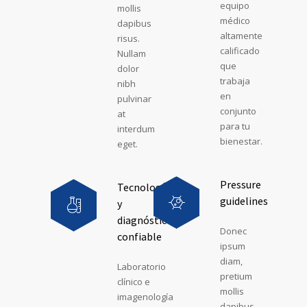
equipo
mollis
médico
dapibus
altamente
risus.
calificado
Nullam
que
dolor
trabaja
nibh
en
pulvinar
conjunto
at
para tu
interdum
bienestar.
eget.
Pressure
Tecnología
guidelines
y
diagnóstico
Donec
confiable
ipsum
diam,
Laboratorio
pretium
clínico e
mollis
imagenología
dapibus