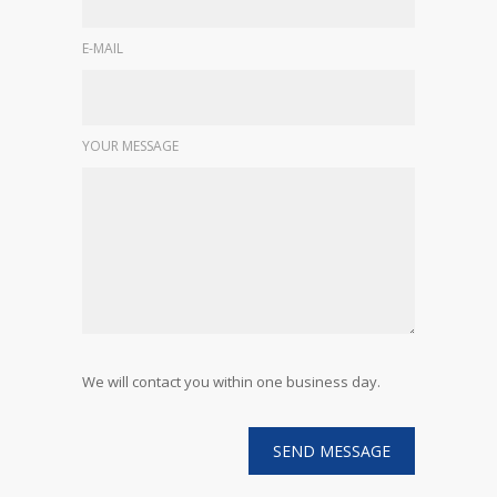
E-MAIL
YOUR MESSAGE
We will contact you within one business day.