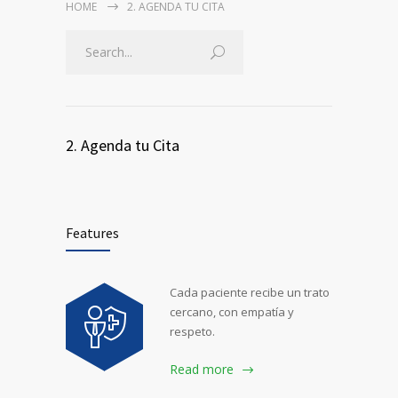
HOME
2. AGENDA TU CITA
2. Agenda tu Cita
Features
Cada paciente recibe un trato
cercano, con empatía y
respeto.
Read more