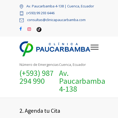
Av. Paucarbamba 4-138 | Cuenca, Ecuador
(+593) 99 293 6446
consultas@clinicapaucarbamba.com
Número de Emergencias
Cuenca, Ecuador
(+593) 987
Av.
294 990
Paucarbamba
4-138
2. Agenda tu Cita