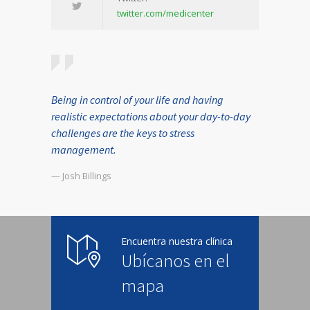
twitter.com/medicenter
Being in control of your life and having
realistic expectations about your day-to-day
challenges are the keys to stress
management.
— Josh Billings
Encuentra nuestra clínica
Ubícanos en el
mapa