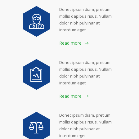
Donec ipsum diam, pretium
mollis dapibus risus. Nullam
dolor nibh pulvinar at
interdum eget.
Read more
Donec ipsum diam, pretium
mollis dapibus risus. Nullam
dolor nibh pulvinar at
interdum eget.
Read more
Donec ipsum diam, pretium
mollis dapibus risus. Nullam
dolor nibh pulvinar at
interdum eget.