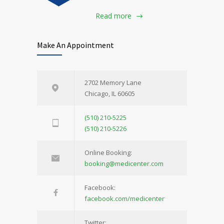
Read more
Make An Appointment
2702 Memory Lane
Chicago, IL 60605
(510) 210-5225
(510) 210-5226
Online Booking:
booking@medicenter.com
Facebook:
facebook.com/medicenter
Twitter: