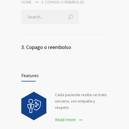
HOME
3. COPAGO O REEMBOLSO
3. Copago o reembolso
Features
Cada paciente recibe un trato
cercano, con empatía y
respeto.
Read more