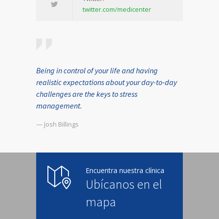
twitter.com/medicenter
Being in control of your life and having
realistic expectations about your day-to-day
challenges are the keys to stress
management.
— Josh Billings
Encuentra nuestra clínica
Ubícanos en el
mapa