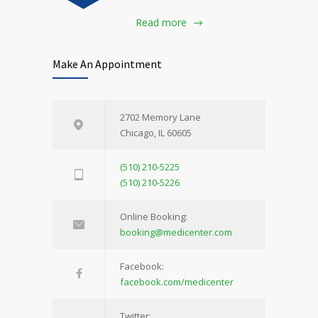
Read more
Make An Appointment
2702 Memory Lane
Chicago, IL 60605
(510) 210-5225
(510) 210-5226
Online Booking:
booking@medicenter.com
Facebook:
facebook.com/medicenter
Twitter: