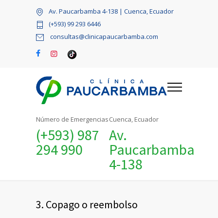
Av. Paucarbamba 4-138 | Cuenca, Ecuador
(+593) 99 293 6446
consultas@clinicapaucarbamba.com
Número de Emergencias
Cuenca, Ecuador
(+593) 987
Av.
294 990
Paucarbamba
4-138
3. Copago o reembolso