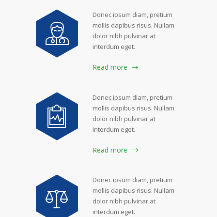
Donec ipsum diam, pretium
mollis dapibus risus. Nullam
dolor nibh pulvinar at
interdum eget.
Read more
Donec ipsum diam, pretium
mollis dapibus risus. Nullam
dolor nibh pulvinar at
interdum eget.
Read more
Donec ipsum diam, pretium
mollis dapibus risus. Nullam
dolor nibh pulvinar at
interdum eget.