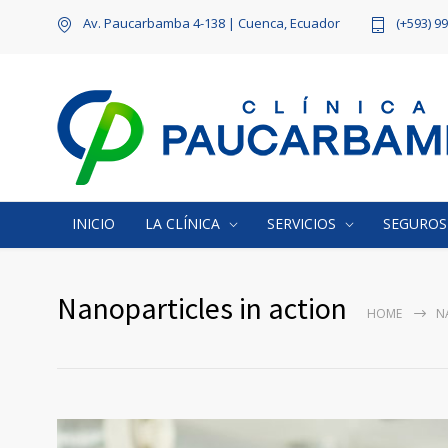
Av. Paucarbamba 4-138 | Cuenca, Ecuador
(+593) 9
INICIO
LA CLÍNICA
SERVICIOS
SEGUROS
Nanoparticles in action
HOME
N