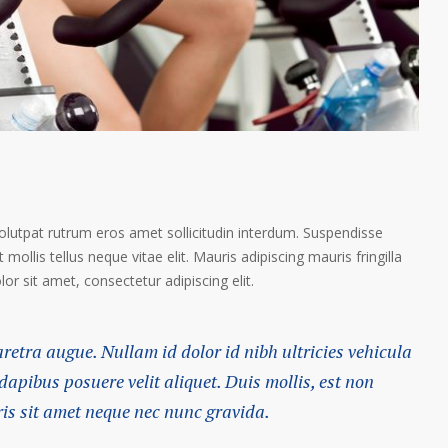
volutpat rutrum eros amet sollicitudin interdum. Suspendisse
 mollis tellus neque vitae elit. Mauris adipiscing mauris fringilla
r sit amet, consectetur adipiscing elit.
haretra augue. Nullam id dolor id nibh ultricies vehicula
 dapibus posuere velit aliquet. Duis mollis, est non
ris sit amet neque nec nunc gravida.