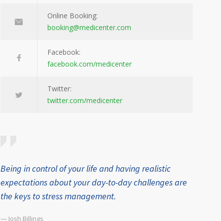
Online Booking:
booking@medicenter.com
Facebook:
facebook.com/medicenter
Twitter:
twitter.com/medicenter
Being in control of your life and having realistic
expectations about your day-to-day challenges are
the keys to stress management.
— Josh Billings