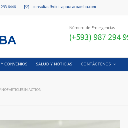
9 293 6446
consultas@clinicapaucarbamba.com
Número de Emergencias
(+593) 987 294 
 Y CONVENIOS
SALUD Y NOTICIAS
CONTÁCTENOS
ANOPARTICLES IN ACTION