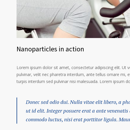
Nanoparticles in action
Lorem ipsum dolor sit amet, consectetur adipiscing elit. Ut 
pulvinar, velit nec pharetra interdum, ante tellus ornare mi, et
turpis interdum sed pulvinar nisi malesuada. Lorem ipsum dolo
Donec sed odio dui. Nulla vitae elit libero, a p
ut id elit. Integer posuere erat a ante venenatis
commodo luctus, nisi erat porttitor ligula. Mau