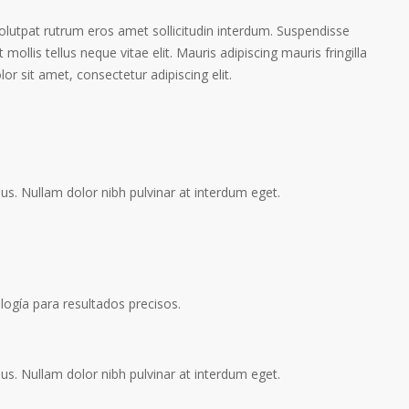
volutpat rutrum eros amet sollicitudin interdum. Suspendisse
 mollis tellus neque vitae elit. Mauris adipiscing mauris fringilla
r sit amet, consectetur adipiscing elit.
s. Nullam dolor nibh pulvinar at interdum eget.
logía para resultados precisos.
s. Nullam dolor nibh pulvinar at interdum eget.