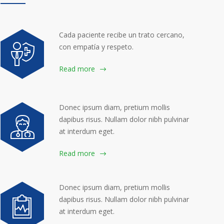
Cada paciente recibe un trato cercano,
con empatía y respeto.
Read more
Donec ipsum diam, pretium mollis
dapibus risus. Nullam dolor nibh pulvinar
at interdum eget.
Read more
Donec ipsum diam, pretium mollis
dapibus risus. Nullam dolor nibh pulvinar
at interdum eget.