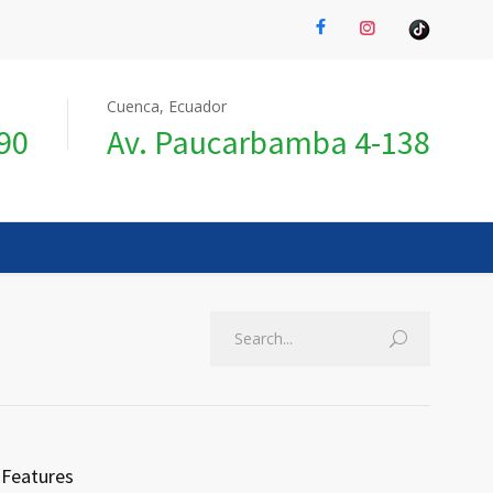
Cuenca, Ecuador
990
Av. Paucarbamba 4-138
Features