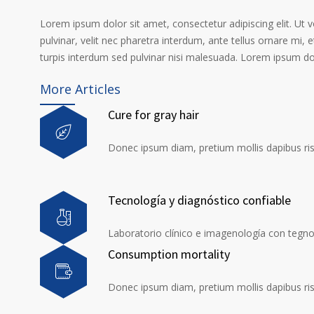
Lorem ipsum dolor sit amet, consectetur adipiscing elit. Ut 
pulvinar, velit nec pharetra interdum, ante tellus ornare mi, et
turpis interdum sed pulvinar nisi malesuada. Lorem ipsum dolo
More Articles
Cure for gray hair
Donec ipsum diam, pretium mollis dapibus risu
Tecnología y diagnóstico confiable
Laboratorio clínico e imagenología con tegno
Consumption mortality
Donec ipsum diam, pretium mollis dapibus risu