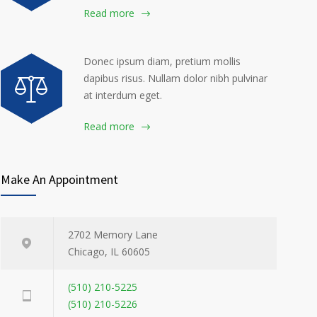
Read more
Donec ipsum diam, pretium mollis
dapibus risus. Nullam dolor nibh pulvinar
at interdum eget.
Read more
Make An Appointment
2702 Memory Lane
Chicago, IL 60605
(510) 210-5225
(510) 210-5226